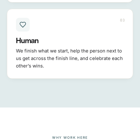
03
Human
We finish what we start, help the person next to
us get across the finish line, and celebrate each
other’s wins.
WHY WORK HERE