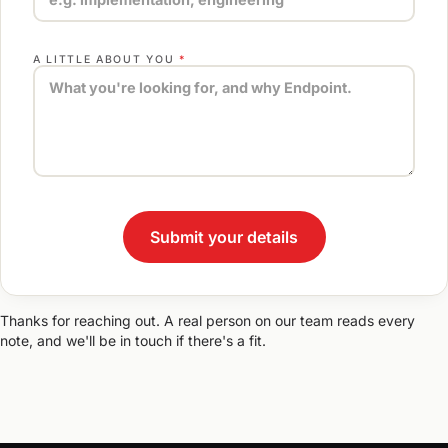
A LITTLE ABOUT YOU
*
Thanks for reaching out. A real person on our team reads every
note, and we'll be in touch if there's a fit.