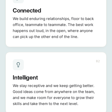
Connected
We build enduring relationships, floor to back
office, teammate to teammate. The best work
happens out loud, in the open, where anyone
can pick up the other end of the line.
02
Intelligent
We stay receptive and we keep getting better.
Good ideas come from anywhere on the team,
and we make room for everyone to grow their
skills and take them to the next level.