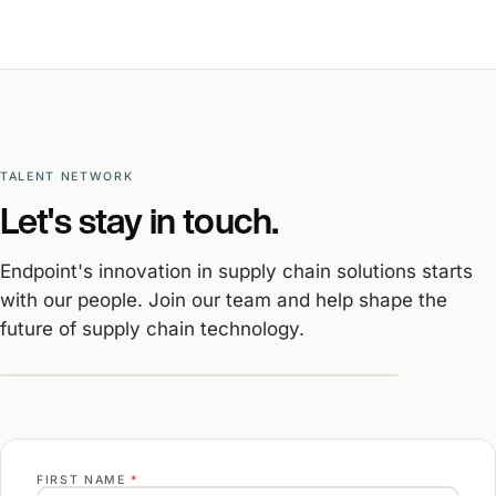
TALENT NETWORK
Let's stay in touch.
Endpoint's innovation in supply chain solutions starts
with our people. Join our team and help shape the
future of supply chain technology.
FIRST NAME
*