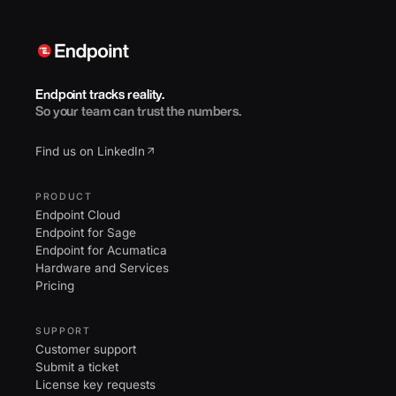
Endpoint tracks reality.
So your team can trust the numbers.
Find us on LinkedIn
PRODUCT
Endpoint Cloud
Endpoint for Sage
Endpoint for Acumatica
Hardware and Services
Pricing
SUPPORT
Customer support
Submit a ticket
License key requests