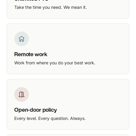
Take the time you need. We mean it.
Remote work
Work from where you do your best work.
Open-door policy
Every level. Every question. Always.