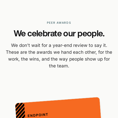
PEER AWARDS
We celebrate our people.
We don't wait for a year-end review to say it.
These are the awards we hand each other, for the
work, the wins, and the way people show up for
the team.