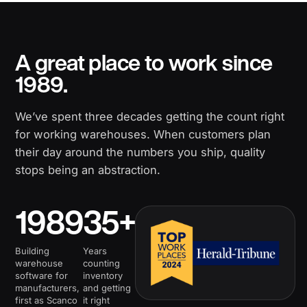
A great place to work since
1989.
We’ve spent three decades getting the count right
for working warehouses. When customers plan
their day around the numbers you ship, quality
stops being an abstraction.
1989
35+
Building
Years
warehouse
counting
software for
inventory
manufacturers,
and getting
first as Scanco
it right