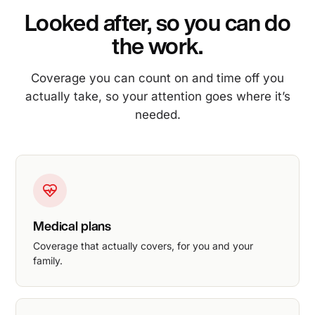
Looked after, so you can do
the work.
Coverage you can count on and time off you
actually take, so your attention goes where it’s
needed.
Medical plans
Coverage that actually covers, for you and your
family.