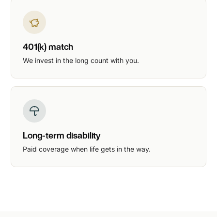
401(k) match
We invest in the long count with you.
Long-term disability
Paid coverage when life gets in the way.