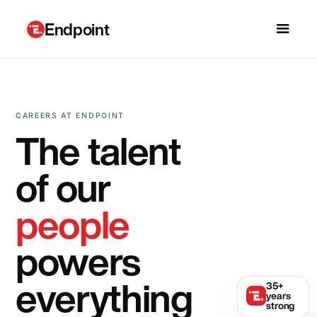
Endpoint
CAREERS AT ENDPOINT
The talent
of our
people
powers
everything
35+
years
strong