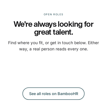
OPEN ROLES
We're always looking for
great talent.
Find where you fit, or get in touch below. Either
way, a real person reads every one.
See all roles on BambooHR