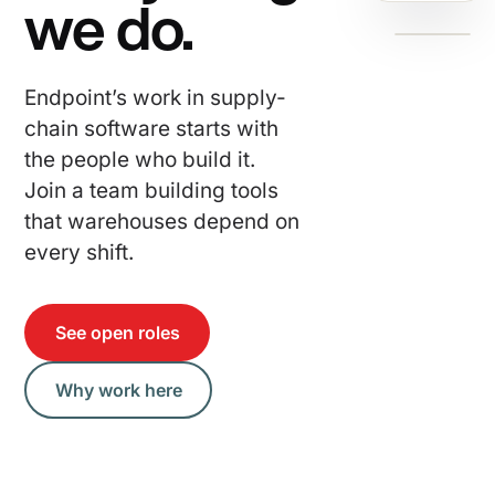
we do.
Endpoint’s work in supply-
chain software starts with
the people who build it.
Join a team building tools
that warehouses depend on
every shift.
See open roles
Why work here