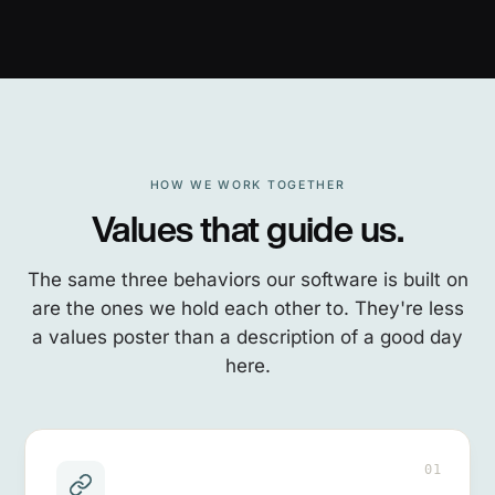
HOW WE WORK TOGETHER
Values that guide us.
The same three behaviors our software is built on
are the ones we hold each other to. They're less
a values poster than a description of a good day
here.
01