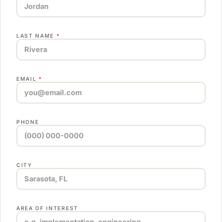
LAST NAME
*
EMAIL
*
PHONE
CITY
AREA OF INTEREST