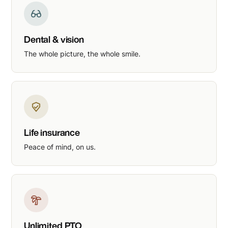
Dental & vision
The whole picture, the whole smile.
Life insurance
Peace of mind, on us.
Unlimited PTO