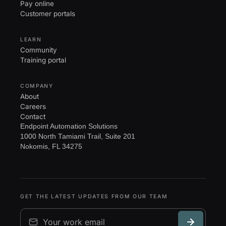
Pay online
Customer portals
LEARN
Community
Training portal
COMPANY
About
Careers
Contact
Endpoint Automation Solutions
1000 North Tamiami Trail, Suite 201
Nokomis, FL 34275
GET THE LATEST UPDATES FROM OUR TEAM