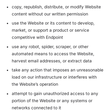
copy, republish, distribute, or modify Website
content without our written permission
use the Website or its content to develop,
market, or support a product or service
competitive with Endpoint
use any robot, spider, scraper, or other
automated means to access the Website,
harvest email addresses, or extract data
take any action that imposes an unreasonable
load on our infrastructure or interferes with
the Website’s operation
attempt to gain unauthorized access to any
portion of the Website or any systems or
networks connected to it