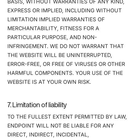
BASIS, WITHOUT WARRANTIES OF ANY KIND,
EXPRESS OR IMPLIED, INCLUDING WITHOUT
LIMITATION IMPLIED WARRANTIES OF
MERCHANTABILITY, FITNESS FOR A
PARTICULAR PURPOSE, AND NON-
INFRINGEMENT. WE DO NOT WARRANT THAT
THE WEBSITE WILL BE UNINTERRUPTED,
ERROR-FREE, OR FREE OF VIRUSES OR OTHER
HARMFUL COMPONENTS. YOUR USE OF THE
WEBSITE IS AT YOUR OWN RISK.
7. Limitation of liability
TO THE FULLEST EXTENT PERMITTED BY LAW,
ENDPOINT WILL NOT BE LIABLE FOR ANY
DIRECT, INDIRECT, INCIDENTAL,