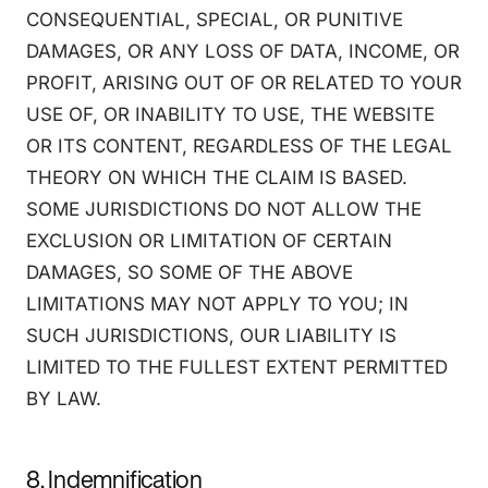
CONSEQUENTIAL, SPECIAL, OR PUNITIVE
DAMAGES, OR ANY LOSS OF DATA, INCOME, OR
PROFIT, ARISING OUT OF OR RELATED TO YOUR
USE OF, OR INABILITY TO USE, THE WEBSITE
OR ITS CONTENT, REGARDLESS OF THE LEGAL
THEORY ON WHICH THE CLAIM IS BASED.
SOME JURISDICTIONS DO NOT ALLOW THE
EXCLUSION OR LIMITATION OF CERTAIN
DAMAGES, SO SOME OF THE ABOVE
LIMITATIONS MAY NOT APPLY TO YOU; IN
SUCH JURISDICTIONS, OUR LIABILITY IS
LIMITED TO THE FULLEST EXTENT PERMITTED
BY LAW.
8. Indemnification