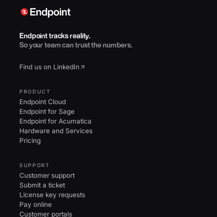
Endpoint tracks reality.
So your team can trust the numbers.
Find us on LinkedIn
PRODUCT
Endpoint Cloud
Endpoint for Sage
Endpoint for Acumatica
Hardware and Services
Pricing
SUPPORT
Customer support
Submit a ticket
License key requests
Pay online
Customer portals