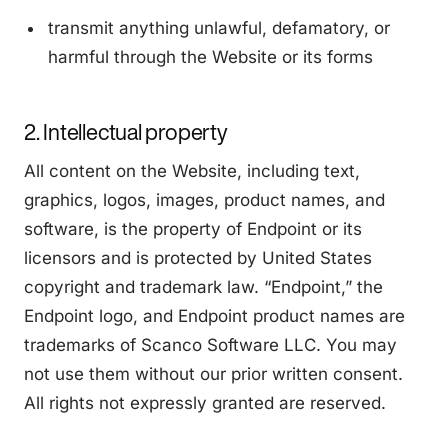
transmit anything unlawful, defamatory, or
harmful through the Website or its forms
2. Intellectual property
All content on the Website, including text,
graphics, logos, images, product names, and
software, is the property of Endpoint or its
licensors and is protected by United States
copyright and trademark law. “Endpoint,” the
Endpoint logo, and Endpoint product names are
trademarks of Scanco Software LLC. You may
not use them without our prior written consent.
All rights not expressly granted are reserved.