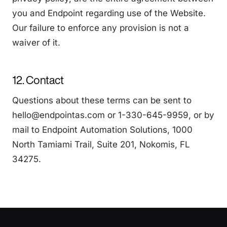
you and Endpoint regarding use of the Website.
Our failure to enforce any provision is not a
waiver of it.
12. Contact
Questions about these terms can be sent to
hello@endpointas.com or 1-330-645-9959, or by
mail to Endpoint Automation Solutions, 1000
North Tamiami Trail, Suite 201, Nokomis, FL
34275.