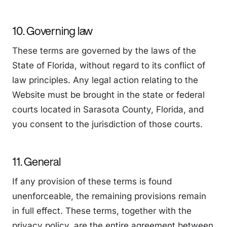
10. Governing law
These terms are governed by the laws of the
State of Florida, without regard to its conflict of
law principles. Any legal action relating to the
Website must be brought in the state or federal
courts located in Sarasota County, Florida, and
you consent to the jurisdiction of those courts.
11. General
If any provision of these terms is found
unenforceable, the remaining provisions remain
in full effect. These terms, together with the
privacy policy, are the entire agreement between