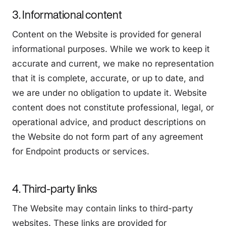
3. Informational content
Content on the Website is provided for general
informational purposes. While we work to keep it
accurate and current, we make no representation
that it is complete, accurate, or up to date, and
we are under no obligation to update it. Website
content does not constitute professional, legal, or
operational advice, and product descriptions on
the Website do not form part of any agreement
for Endpoint products or services.
4. Third-party links
The Website may contain links to third-party
websites. These links are provided for