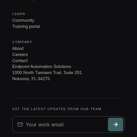
LEARN
Community
Training portal
COMPANY
About
Careers
Contact
Endpoint Automation Solutions
1000 North Tamiami Trail, Suite 201
Nokomis, FL 34275
GET THE LATEST UPDATES FROM OUR TEAM