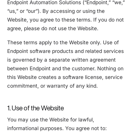
Endpoint Automation Solutions (“Endpoint,” “we,”
“us,” or “our”). By accessing or using the
Website, you agree to these terms. If you do not
agree, please do not use the Website.
These terms apply to the Website only. Use of
Endpoint software products and related services
is governed by a separate written agreement
between Endpoint and the customer. Nothing on
this Website creates a software license, service
commitment, or warranty of any kind.
1. Use of the Website
You may use the Website for lawful,
informational purposes. You agree not to: