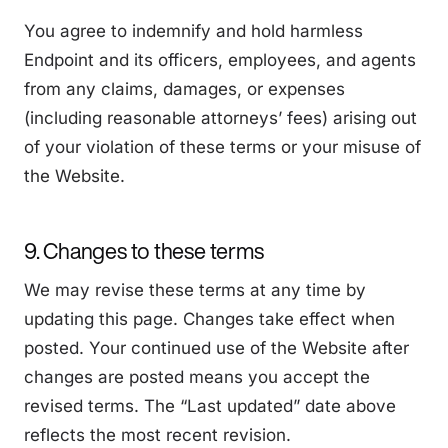
You agree to indemnify and hold harmless
Endpoint and its officers, employees, and agents
from any claims, damages, or expenses
(including reasonable attorneys’ fees) arising out
of your violation of these terms or your misuse of
the Website.
9. Changes to these terms
We may revise these terms at any time by
updating this page. Changes take effect when
posted. Your continued use of the Website after
changes are posted means you accept the
revised terms. The “Last updated” date above
reflects the most recent revision.