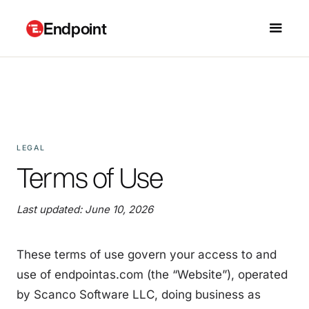
Endpoint
LEGAL
Terms of Use
Last updated: June 10, 2026
These terms of use govern your access to and
use of endpointas.com (the “Website”), operated
by Scanco Software LLC, doing business as