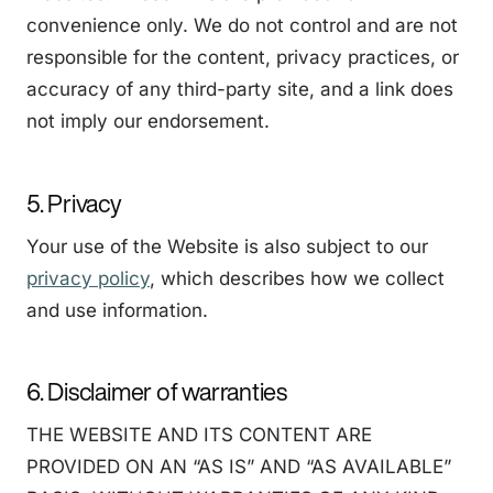
convenience only. We do not control and are not
responsible for the content, privacy practices, or
accuracy of any third-party site, and a link does
not imply our endorsement.
5. Privacy
Your use of the Website is also subject to our
privacy policy
, which describes how we collect
and use information.
6. Disclaimer of warranties
THE WEBSITE AND ITS CONTENT ARE
PROVIDED ON AN “AS IS” AND “AS AVAILABLE”